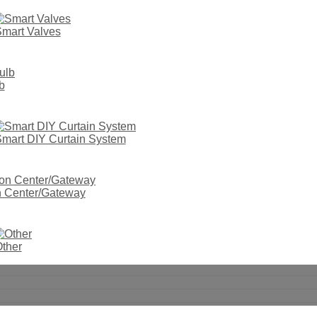
mart Valves
b
mart DIY Curtain System
on Center/Gateway
ther