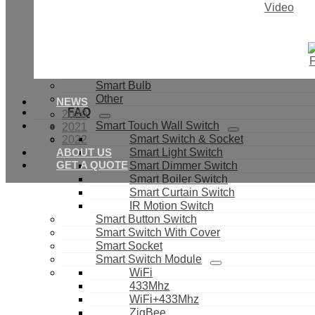
PIR Sensor
Video
IR Universal Control
Door & Window Sensor
Light Sensor
Smoke Sensor
Smart Valves
Smart Bulb
Other
NEWS
FAQ
2020
Smart Touch Wall Switch
2021
Smart Switch & Socket
2022
ABOUT US
Smart Light Switch
GET A QUOTE
Smart Dimmer Switch
Smart Boiler Switch
Smart Curtain Switch
IR Motion Switch
Smart Button Switch
Smart Switch With Cover
Smart Socket
Smart Switch Module
WiFi
433Mhz
WiFi+433Mhz
ZigBee