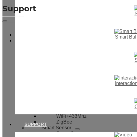
Support
S
Video
Smart Bul
Smart Touch Wall Switch
Smart Switch & Socket
Smart Light Switch
Smart Dimmer Switch
S
Smart Boiler Switch
Smart Curtain Switch
IR Motion Switch
Smart Button Switch
Interacti
Smart Switch With Cover
Smart Socket
Smart Switch Module
WiFi
O
433Mhz
WiFi+433Mhz
ZigBee
SUPPORT
Smart Sensor
Smart Gateway