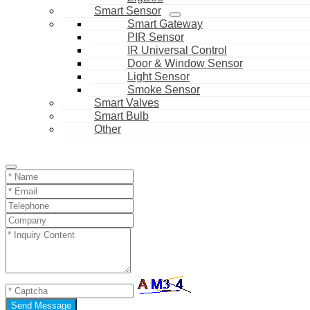
Smart Sensor
Smart Gateway
PIR Sensor
IR Universal Control
Door & Window Sensor
Light Sensor
Smoke Sensor
Smart Valves
Smart Bulb
Other
Send Message