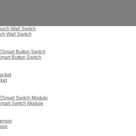
ch Wall Switch
mart Button Switch
ket
mart Switch Module
vd4
nsor