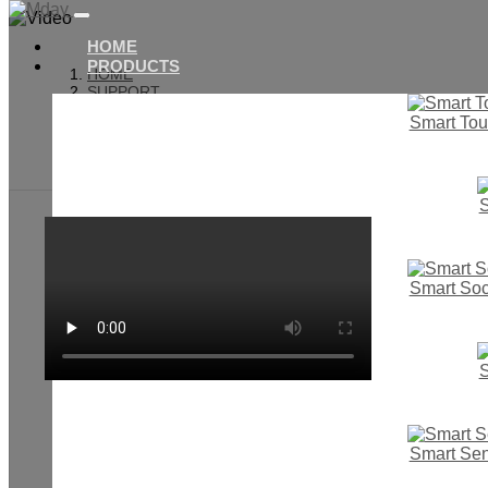
HOME
PRODUCTS
HOME
SUPPORT
VIDEO
Smart Tou
SMART TOUCH WALL SWITCH
SMART SWITCH & SOCKET
S
Smart Soc
S
Smart Se