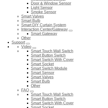
Door & Window Sensor
Light Sensor
Smoke Sensor
Smart Valves
Smart Bulb
Smart DIY Curtain System
Interaction Center/Gateway
Smart Gateway
Other
Support
Video
Smart Touch Wall Switch
Smart Button Switch
Smart Switch With Cover
Smart Socket
Smart Switch Module
Smart Sensor
Smart Valves
Smart Bulb
Other
FAQ
Smart Touch Wall Switch
Smart Button Switch
Smart Switch With Cover
Smart Socket