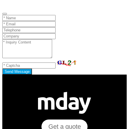
Send Message
Get a quote