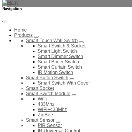
Navigation
Home
Products
Smart Touch Wall Switch
Smart Switch & Socket
Smart Light Switch
Smart Dimmer Switch
Smart Boiler Switch
Smart Curtain Switch
IR Motion Switch
Smart Button Switch
Smart Switch With Cover
Smart Socket
Smart Switch Module
WiFi
433Mhz
WiFi+433Mhz
ZigBee
Smart Sensor
PIR Sensor
IR Universal Control