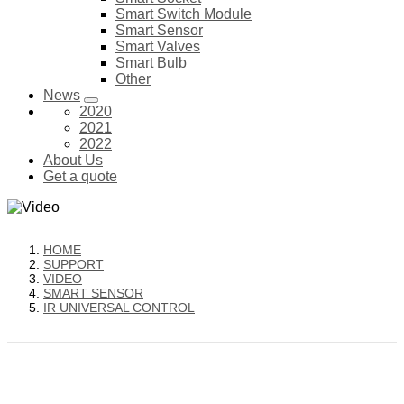
Smart Switch Module
Smart Sensor
Smart Valves
Smart Bulb
Other
News
2020
2021
2022
About Us
Get a quote
HOME
SUPPORT
VIDEO
SMART SENSOR
IR UNIVERSAL CONTROL