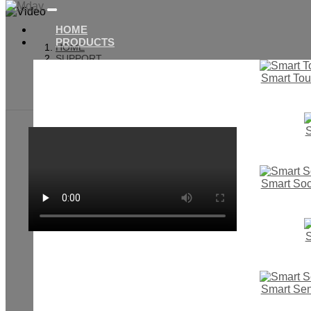
HOME
PRODUCTS
HOME
SUPPORT
VIDEO
Smart Tou
SMART BUTTON SWITCH
S
Smart Soc
S
Smart Se