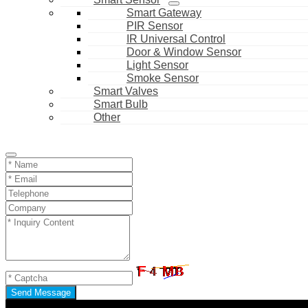
Smart Gateway
PIR Sensor
IR Universal Control
Door & Window Sensor
Light Sensor
Smoke Sensor
Smart Valves
Smart Bulb
Other
Send Message