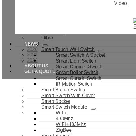
Video
IR Universal Control
Door & Window Sensor
Light Sensor
Smoke Sensor
Smart Valves
Smart Bulb
Other
FAQ
NEWS
2020
Smart Touch Wall Switch
2021
Smart Switch & Socket
2022
Smart Light Switch
ABOUT US
Smart Dimmer Switch
GET A QUOTE
Smart Boiler Switch
Smart Curtain Switch
IR Motion Switch
Smart Button Switch
Smart Switch With Cover
Smart Socket
Smart Switch Module
WiFi
433Mhz
WiFi+433Mhz
ZigBee
Smart Sensor