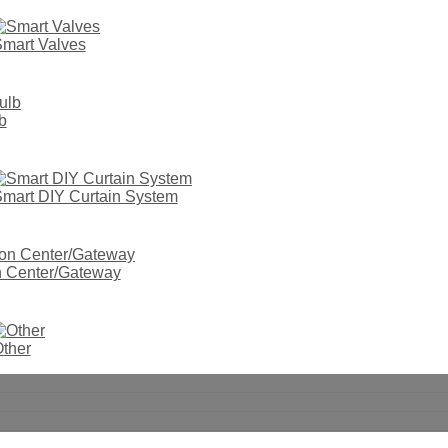
mart Valves
b
mart DIY Curtain System
on Center/Gateway
ther