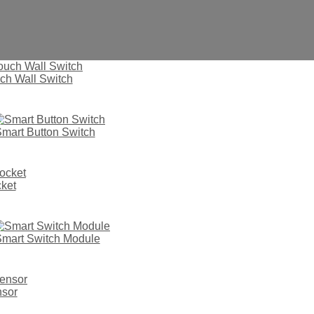
ch Wall Switch
mart Button Switch
ket
mart Switch Module
vd33
nsor