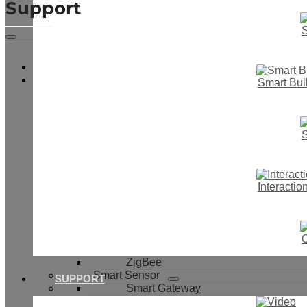
Support
S
Video
Smart Touch Wall Switch
Smart Bul
Smart Switch & Socket
Smart Light Switch
Smart Dimmer Switch
Smart Boiler Switch
S
Smart Curtain Switch
IR Motion Switch
Smart Button Switch
Smart Switch With Cover
Interacti
Smart Socket
Smart Switch Module
WiFi
433Mhz
O
WiFi+433Mhz
ZigBee
Smart Sensor
SUPPORT
Smart Gateway
PIR Sensor