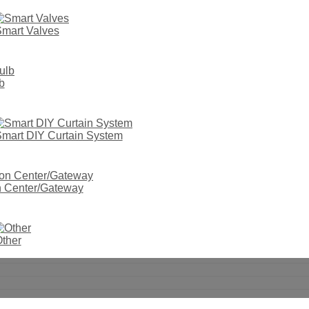
mart Valves
b
mart DIY Curtain System
on Center/Gateway
ther