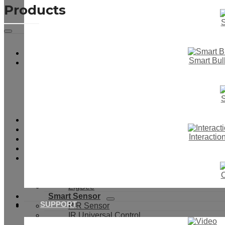
Products
S
Smart Touch Wall Switch
Smart Bul
Smart Switch & Socket
Smart Light Switch
Smart Dimmer Switch
Smart Boiler Switch
S
Smart Curtain Switch
IR Motion Switch
Smart Button Switch
Smart Switch With Cover
Interacti
Smart Socket
Smart Switch Module
WiFi
433Mhz
O
WiFi+433Mhz
ZigBee
Smart Sensor
SUPPORT
PIR Sensor
IR Universal Control
Door & Window Sensor