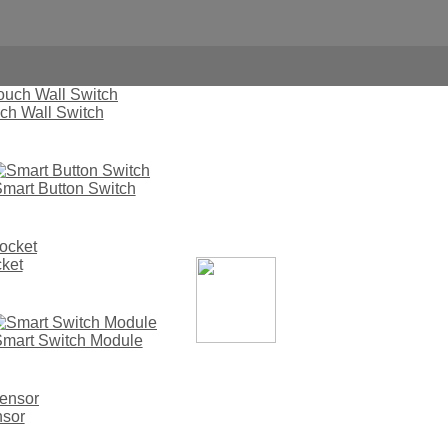
ch Wall Switch
mart Button Switch
ket
Mdays The East No.1 Smart Automatic Lock
mart Switch Module
nsor