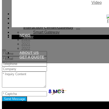
Video
Light Sensor
Smoke Sensor
Smart Valves
Smart Bulb
Smart DIY Curtain System
Interaction Center/Gateway
Smart Gateway
NEWS
Other
2020
2021
2022
ABOUT US
GET A QUOTE
Send Message