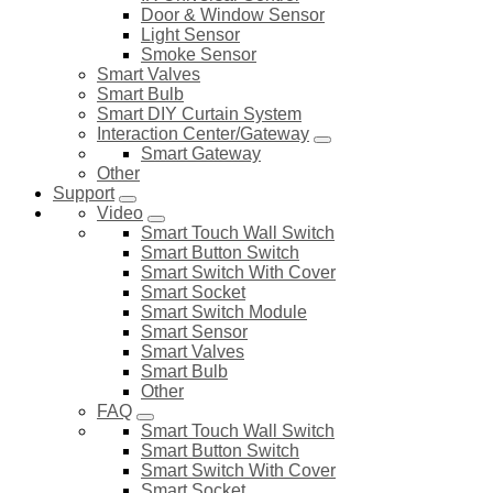
Door & Window Sensor
Light Sensor
Smoke Sensor
Smart Valves
Smart Bulb
Smart DIY Curtain System
Interaction Center/Gateway
Smart Gateway
Other
Support
Video
Smart Touch Wall Switch
Smart Button Switch
Smart Switch With Cover
Smart Socket
Smart Switch Module
Smart Sensor
Smart Valves
Smart Bulb
Other
FAQ
Smart Touch Wall Switch
Smart Button Switch
Smart Switch With Cover
Smart Socket