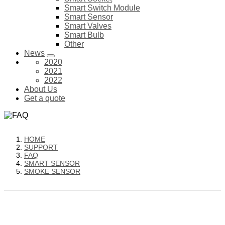
Smart Switch Module
Smart Sensor
Smart Valves
Smart Bulb
Other
News
2020
2021
2022
About Us
Get a quote
HOME
SUPPORT
FAQ
SMART SENSOR
SMOKE SENSOR