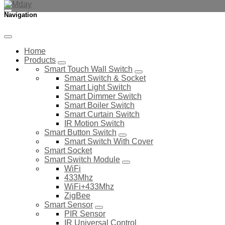
Navigation
Home
Products
Smart Touch Wall Switch
Smart Switch & Socket
Smart Light Switch
Smart Dimmer Switch
Smart Boiler Switch
Smart Curtain Switch
IR Motion Switch
Smart Button Switch
Smart Switch With Cover
Smart Socket
Smart Switch Module
WiFi
433Mhz
WiFi+433Mhz
ZigBee
Smart Sensor
PIR Sensor
IR Universal Control