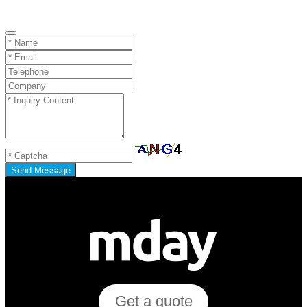
Send Message
Get a quote