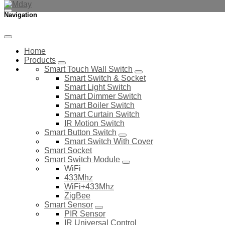
Navigation
Home
Products
Smart Touch Wall Switch
Smart Switch & Socket
Smart Light Switch
Smart Dimmer Switch
Smart Boiler Switch
Smart Curtain Switch
IR Motion Switch
Smart Button Switch
Smart Switch With Cover
Smart Socket
Smart Switch Module
WiFi
433Mhz
WiFi+433Mhz
ZigBee
Smart Sensor
PIR Sensor
IR Universal Control