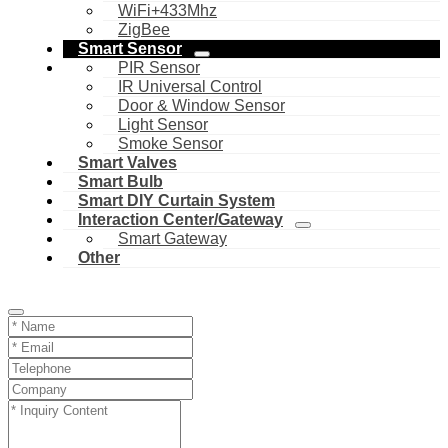
WiFi+433Mhz
ZigBee
Smart Sensor
PIR Sensor
IR Universal Control
Door & Window Sensor
Light Sensor
Smoke Sensor
Smart Valves
Smart Bulb
Smart DIY Curtain System
Interaction Center/Gateway
Smart Gateway
Other