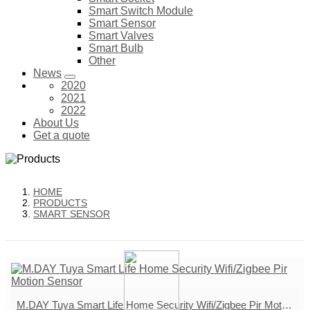
Smart Switch Module
Smart Sensor
Smart Valves
Smart Bulb
Other
News
2020
2021
2022
About Us
Get a quote
HOME
PRODUCTS
SMART SENSOR
M.DAY Tuya Smart Life Home Security Wifi/Zigbee Pir Motion Sensor