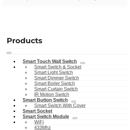
Products
Smart Touch Wall Switch
Smart Switch & Socket
Smart Light Switch
Smart Dimmer Switch
Smart Boiler Switch
Smart Curtain Switch
IR Motion Switch
Smart Button Switch
Smart Switch With Cover
Smart Socket
Smart Switch Module
WiFi
433Mhz