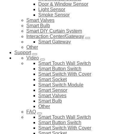
Door & Window Sensor
Light Sensor
Smoke Sensor
Smart Valves
Smart Bulb
Smart DIY Curtain System
Interaction Center/Gateway
Smart Gateway
Other
Support
Video
Smart Touch Wall Switch
Smart Button Switch
Smart Switch With Cover
Smart Socket
Smart Switch Module
Smart Sensor
Smart Valves
Smart Bulb
Other
FAQ
Smart Touch Wall Switch
Smart Button Switch
Smart Switch With Cover
Smart Socket