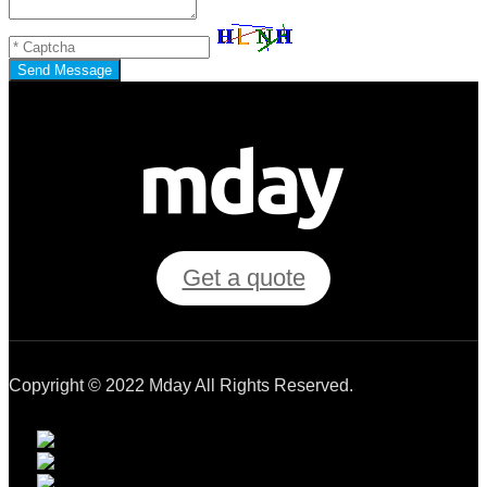
Send Message
Get a quote
Copyright © 2022 Mday All Rights Reserved.