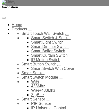
Navigation
Home
Products
Smart Touch Wall Switch
Smart Switch & Socket
Smart Light Switch
Smart Dimmer Switch
Smart Boiler Switch
Smart Curtain Switch
IR Motion Switch
Smart Button Switch
Smart Switch With Cover
Smart Socket
Smart Switch Module
WiFi
433Mhz
WiFi+433Mhz
ZigBee
Smart Sensor
PIR Sensor
IR Universal Control