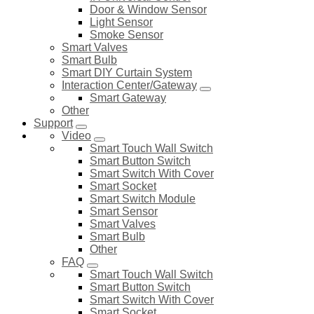
Door & Window Sensor
Light Sensor
Smoke Sensor
Smart Valves
Smart Bulb
Smart DIY Curtain System
Interaction Center/Gateway
Smart Gateway
Other
Support
Video
Smart Touch Wall Switch
Smart Button Switch
Smart Switch With Cover
Smart Socket
Smart Switch Module
Smart Sensor
Smart Valves
Smart Bulb
Other
FAQ
Smart Touch Wall Switch
Smart Button Switch
Smart Switch With Cover
Smart Socket