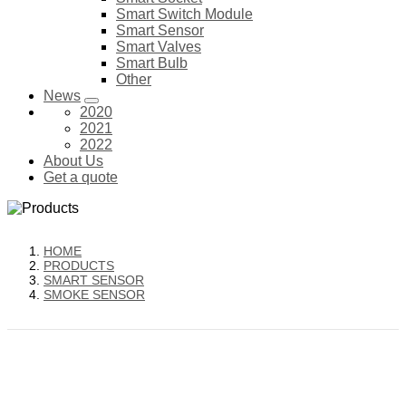
Smart Switch Module
Smart Sensor
Smart Valves
Smart Bulb
Other
News
2020
2021
2022
About Us
Get a quote
HOME
PRODUCTS
SMART SENSOR
SMOKE SENSOR