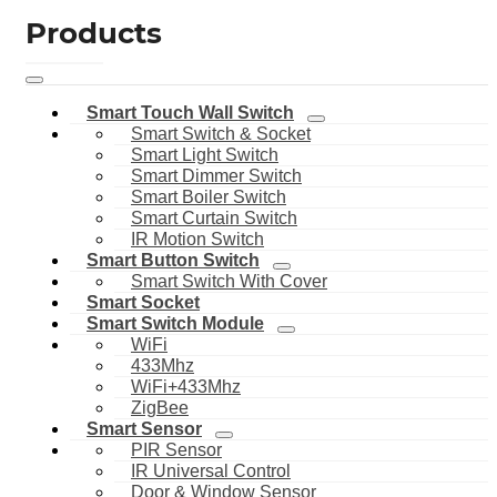
Products
Smart Touch Wall Switch
Smart Switch & Socket
Smart Light Switch
Smart Dimmer Switch
Smart Boiler Switch
Smart Curtain Switch
IR Motion Switch
Smart Button Switch
Smart Switch With Cover
Smart Socket
Smart Switch Module
WiFi
433Mhz
WiFi+433Mhz
ZigBee
Smart Sensor
PIR Sensor
IR Universal Control
Door & Window Sensor