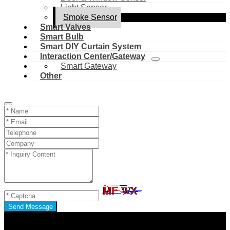
Light Sensor
Smoke Sensor
Smart Valves
Smart Bulb
Smart DIY Curtain System
Interaction Center/Gateway
Smart Gateway
Other
Send Message