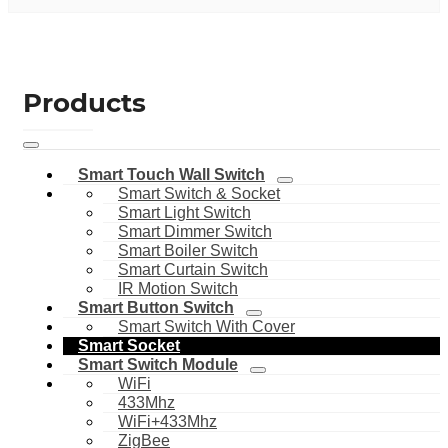
Products
Smart Touch Wall Switch
Smart Switch & Socket
Smart Light Switch
Smart Dimmer Switch
Smart Boiler Switch
Smart Curtain Switch
IR Motion Switch
Smart Button Switch
Smart Switch With Cover
Smart Socket
Smart Switch Module
WiFi
433Mhz
WiFi+433Mhz
ZigBee