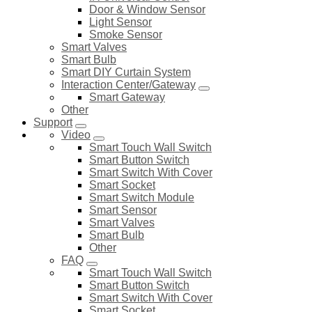
Door & Window Sensor
Light Sensor
Smoke Sensor
Smart Valves
Smart Bulb
Smart DIY Curtain System
Interaction Center/Gateway
Smart Gateway
Other
Support
Video
Smart Touch Wall Switch
Smart Button Switch
Smart Switch With Cover
Smart Socket
Smart Switch Module
Smart Sensor
Smart Valves
Smart Bulb
Other
FAQ
Smart Touch Wall Switch
Smart Button Switch
Smart Switch With Cover
Smart Socket