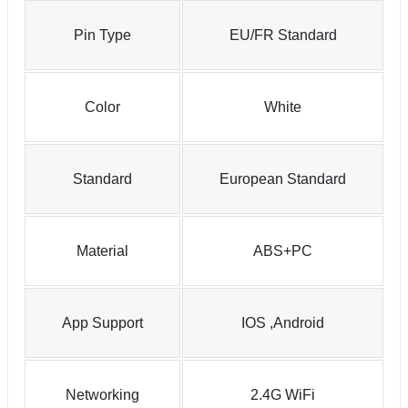
Pin Type
EU/FR Standard
Color
White
Standard
European Standard
Material
ABS+PC
App Support
IOS ,Android
Networking
2.4G WiFi