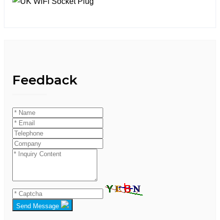
Feedback
Send Message