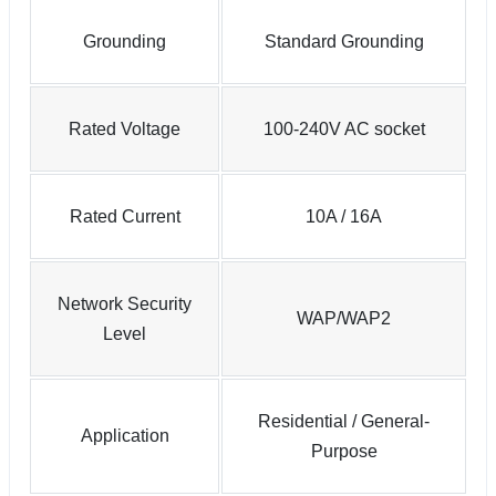
Grounding
Standard Grounding
Rated Voltage
100-240V AC socket
Rated Current
10A / 16A
Network Security
WAP/WAP2
Level
Residential / General-
Application
Purpose