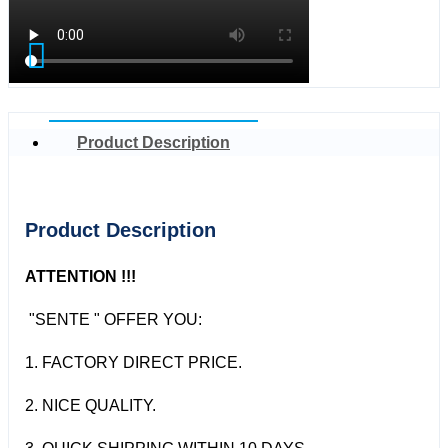
Product Description
Product Description
ATTENTION !!!
"SENTE " OFFER YOU:
1. FACTORY DIRECT PRICE.
2. NICE QUALITY.