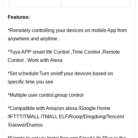
Features:
*Remotely controlling your devices on mobile App from
anywhere and anytime .
*Tuya APP smart life Control ,Time Control ,Remote
Control , Work with Alexa
*Set schedule:Turn on/off your devices based on
specific time you see
*Multiple user control,group control
*Compatible with Amazon alexa /Google Home
/IFTTT/TMALL /TMALL ELF/Ruoqi/Dingdong/Tencent
Xiaowei/Dueros