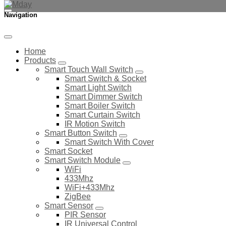
Navigation
Home
Products
Smart Touch Wall Switch
Smart Switch & Socket
Smart Light Switch
Smart Dimmer Switch
Smart Boiler Switch
Smart Curtain Switch
IR Motion Switch
Smart Button Switch
Smart Switch With Cover
Smart Socket
Smart Switch Module
WiFi
433Mhz
WiFi+433Mhz
ZigBee
Smart Sensor
PIR Sensor
IR Universal Control