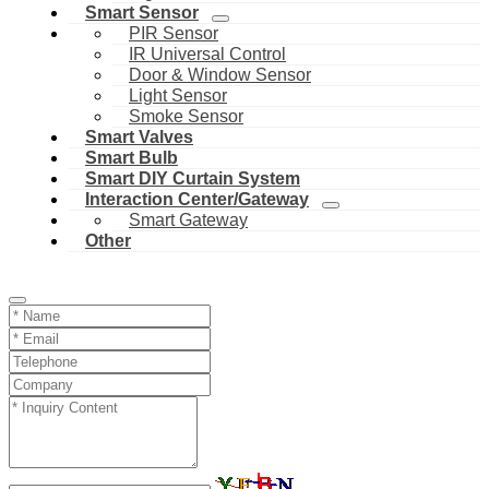
Smart Sensor
PIR Sensor
IR Universal Control
Door & Window Sensor
Light Sensor
Smoke Sensor
Smart Valves
Smart Bulb
Smart DIY Curtain System
Interaction Center/Gateway
Smart Gateway
Other