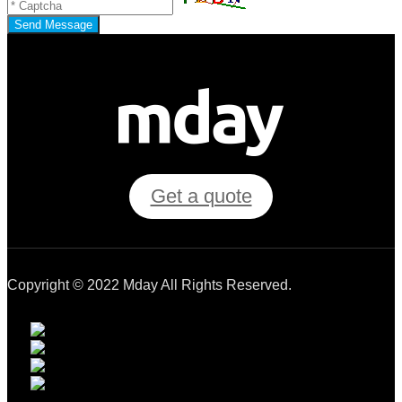
Send Message
Get a quote
Copyright © 2022 Mday All Rights Reserved.