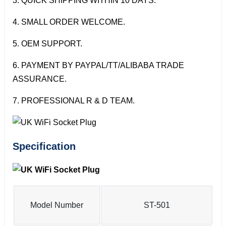
3. QUICK SHIPPING WITHIN 10 DAYS.
4. SMALL ORDER WELCOME.
5. OEM SUPPORT.
6. PAYMENT BY PAYPAL/TT/ALIBABA TRADE
ASSURANCE.
7. PROFESSIONAL R & D TEAM.
Specification
Model Number
ST-501