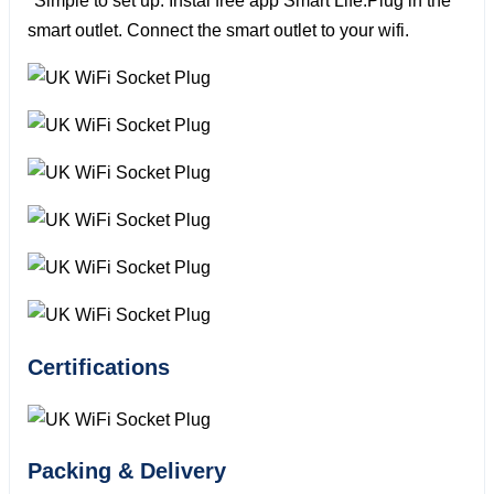
*Simple to set up: Instal free app Smart Life.Plug in the
smart outlet. Connect the smart outlet to your wifi.
Certifications
Packing & Delivery