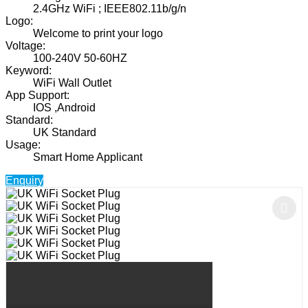
2.4GHz WiFi ; IEEE802.11b/g/n
Logo:
Welcome to print your logo
Voltage:
100-240V 50-60HZ
Keyword:
WiFi Wall Outlet
App Support:
IOS ,Android
Standard:
UK Standard
Usage:
Smart Home Applicant
Enquiry