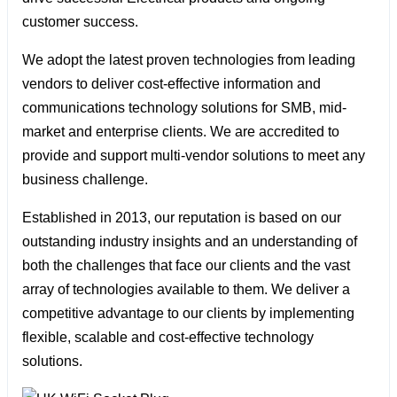
customer success.
We adopt the latest proven technologies from leading
vendors to deliver cost-effective information and
communications technology solutions for SMB, mid-
market and enterprise clients. We are accredited to
provide and support multi-vendor solutions to meet any
business challenge.
Established in 2013, our reputation is based on our
outstanding industry insights and an understanding of
both the challenges that face our clients and the vast
array of technologies available to them. We deliver a
competitive advantage to our clients by implementing
flexible, scalable and cost-effective technology
solutions.