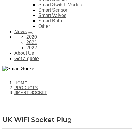
Smart Switch Module
Smart Sensor
Smart Valves
Smart Bulb
Other
News
2020
2021
2022
About Us
Get a quote
HOME
PRODUCTS
SMART SOCKET
UK WiFi Socket Plug