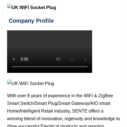
Company Profile
With over 8 years of experience in the WiFi & ZigBee
Smart Switch/Smart Plug/Smart Gateway/AIO smart
Home/lntelligent Retail industry, SENTE offers a
winning blend of innovation, ingenuity and knowledge to
drive successful Electrical products and ongoing