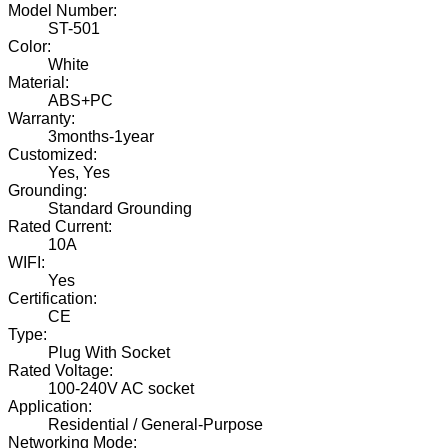
Model Number:
ST-501
Color:
White
Material:
ABS+PC
Warranty:
3months-1year
Customized:
Yes, Yes
Grounding:
Standard Grounding
Rated Current:
10A
WIFI:
Yes
Certification:
CE
Type:
Plug With Socket
Rated Voltage:
100-240V AC socket
Application:
Residential / General-Purpose
Networking Mode: