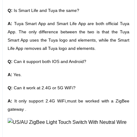
Q:
Is Smart Life and Tuya the same?
A:
Tuya Smart App and Smart Life App are both official Tuya
App. The only difference between the two is that the Tuya
Smart App uses the Tuya logo and elements, while the Smart
Life App removes all Tuya logo and elements.
Q:
Can it support both IOS and Android?
A:
Yes.
Q:
Can it work at 2.4G or 5G WiFi?
A:
It only support 2.4G WiFi,must be worked with a ZigBee
gateway .