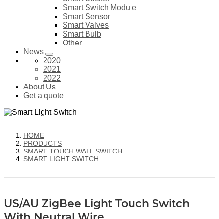
Smart Switch Module
Smart Sensor
Smart Valves
Smart Bulb
Other
News
2020
2021
2022
About Us
Get a quote
HOME
PRODUCTS
SMART TOUCH WALL SWITCH
SMART LIGHT SWITCH
US/AU ZigBee Light Touch Switch
With Neutral Wire