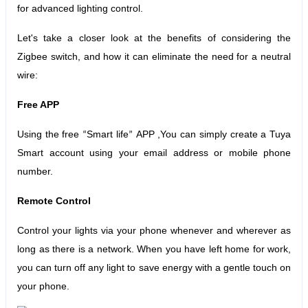
for advanced lighting control.
Let's take a closer look at the benefits of considering the
Zigbee switch, and how it can eliminate the need for a neutral
wire:
Free APP
Using the free
Smart life
APP ,You can simply create a Tuya
“
”
Smart account using your email address or mobile phone
number.
Remote Control
Control your lights via your phone whenever and wherever as
long as there is a network. When you have left home for work,
you can turn off any light to save energy with a gentle touch on
your phone.