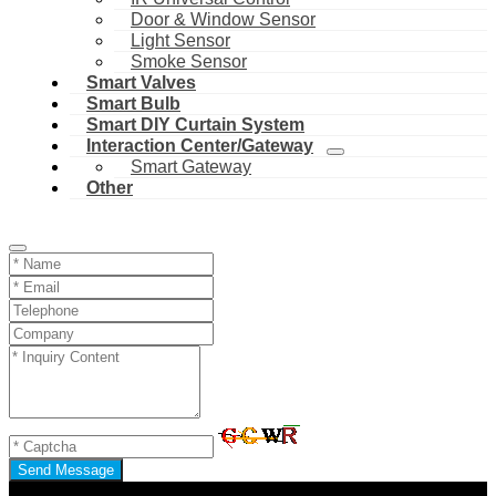
Door & Window Sensor
Light Sensor
Smoke Sensor
Smart Valves
Smart Bulb
Smart DIY Curtain System
Interaction Center/Gateway
Smart Gateway
Other
Send Message