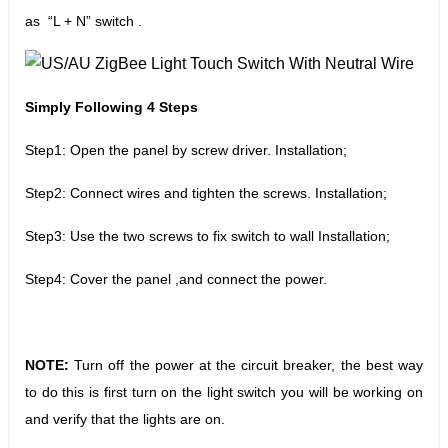
as “L + N” switch .
Simply Following 4 Steps
Step1: Open the panel by screw driver. Installation;
Step2: Connect wires and tighten the screws. Installation;
Step3: Use the two screws to fix switch to wall Installation;
Step4: Cover the panel ,and connect the power.
NOTE:
Turn off the power at the circuit breaker, the best way
to do this is first turn on the light switch you will be working on
and verify that the lights are on.