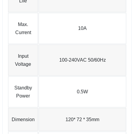
Life
Max.
10A
Current
Input
100-240VAC 50/60Hz
Voltage
Standby
0.5W
Power
Dimension
120* 72 * 35mm