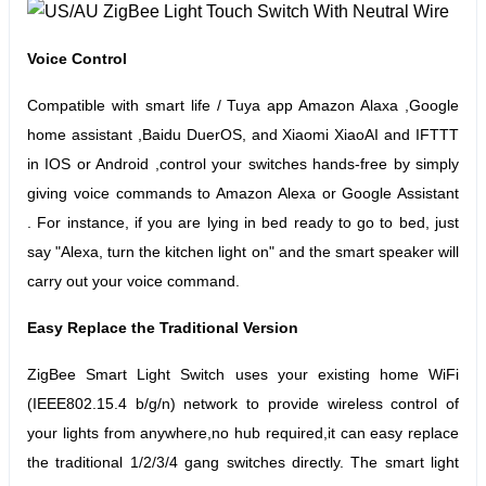
Voice Control
Compatible with smart life / Tuya app Amazon Alaxa ,Google
home assistant ,Baidu DuerOS, and Xiaomi XiaoAI and IFTTT
in IOS or Android ,control your switches hands-free by simply
giving voice commands to Amazon Alexa or Google Assistant
.
For instance, if you are lying in bed ready to go to bed, just
say "Alexa, turn the kitchen light on" and the smart speaker will
carry out your voice command.
Easy Replace the Traditional Version
ZigBee Smart Light Switch uses your existing home WiFi
(IEEE802.15.4 b/g/n) network to provide wireless control of
your lights from anywhere,no hub required,it can easy replace
the traditional 1/2/3/4 gang switches directly. The smart light