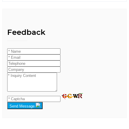
Feedback
Send Message