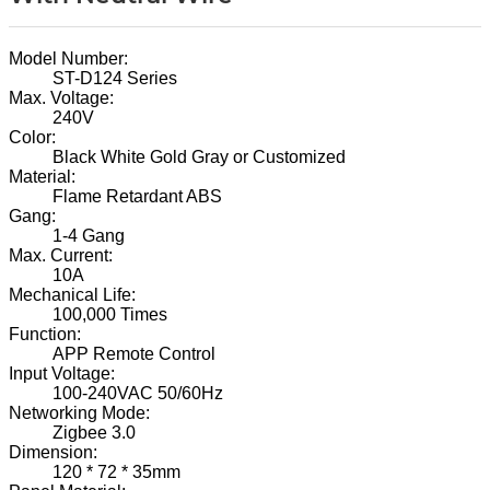
Model Number:
ST-D124 Series
Max. Voltage:
240V
Color:
Black White Gold Gray or Customized
Material:
Flame Retardant ABS
Gang:
1-4 Gang
Max. Current:
10A
Mechanical Life:
100,000 Times
Function:
APP Remote Control
Input Voltage:
100-240VAC 50/60Hz
Networking Mode:
Zigbee 3.0
Dimension:
120 * 72 * 35mm