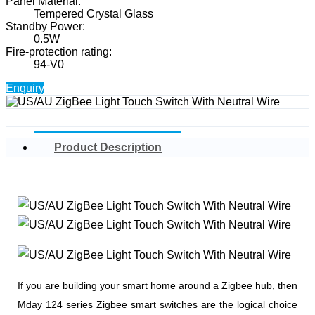
Panel Material:
Tempered Crystal Glass
Standby Power:
0.5W
Fire-protection rating:
94-V0
Enquiry
Product Description
If you are building your smart home around a Zigbee hub, then
Mday 124 series Zigbee smart switches are the logical choice