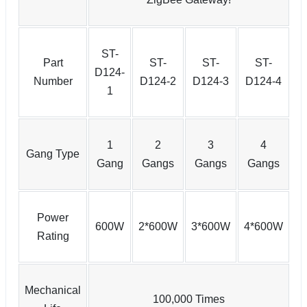
ST-
Part
ST-
ST-
ST-
D124-
Number
D124-2
D124-3
D124-4
1
1
2
3
4
Gang Type
Gang
Gangs
Gangs
Gangs
Power
600W
2*600W
3*600W
4*600W
Rating
Mechanical
100,000 Times