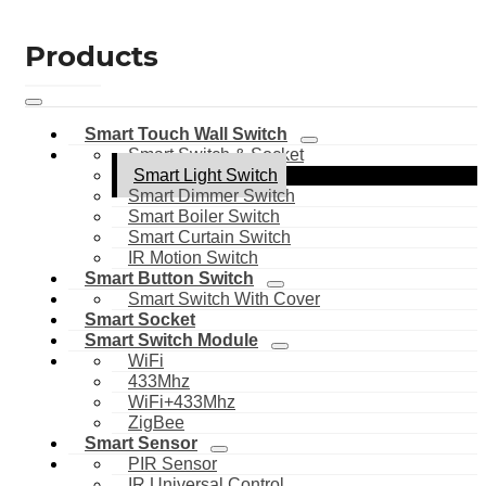
Products
Smart Touch Wall Switch
Smart Switch & Socket
Smart Light Switch
Smart Dimmer Switch
Smart Boiler Switch
Smart Curtain Switch
IR Motion Switch
Smart Button Switch
Smart Switch With Cover
Smart Socket
Smart Switch Module
WiFi
433Mhz
WiFi+433Mhz
ZigBee
Smart Sensor
PIR Sensor
IR Universal Control