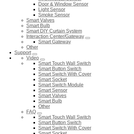
Door & Window Sensor
Light Sensor
Smoke Sensor
Smart Valves
Smart Bulb
Smart DIY Curtain System
Interaction Center/Gateway
Smart Gateway
Other
Support
Video
Smart Touch Wall Switch
Smart Button Switch
Smart Switch With Cover
Smart Socket
Smart Switch Module
Smart Sensor
Smart Valves
Smart Bulb
Other
FAQ
Smart Touch Wall Switch
Smart Button Switch
Smart Switch With Cover
Smart Socket