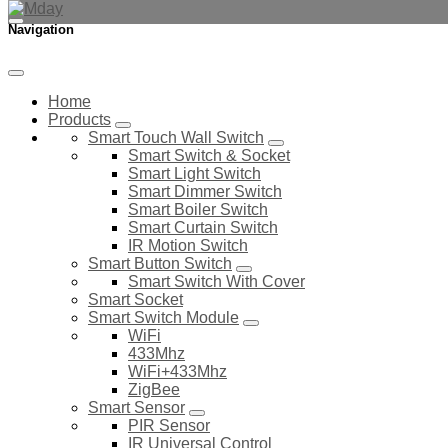
Navigation
Home
Products
Smart Touch Wall Switch
Smart Switch & Socket
Smart Light Switch
Smart Dimmer Switch
Smart Boiler Switch
Smart Curtain Switch
IR Motion Switch
Smart Button Switch
Smart Switch With Cover
Smart Socket
Smart Switch Module
WiFi
433Mhz
WiFi+433Mhz
ZigBee
Smart Sensor
PIR Sensor
IR Universal Control