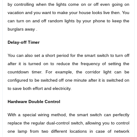
by controlling when the lights come on or off even going on
vacation and you want to make your house looks live then. You
can turn on and off random lights by your phone to keep the
burg
l
ars away .
Delay-off Timer
You can also set a short period for the smart switch to turn off
after it is turned on to reduce the frequency of setting the
countdown timer.
For example, the corridor light can be
configured to be switched off one minute after it is switched on
to save both effort and electricity.
Hardware Double Control
With a special wiring method, the smart switch can perfectly
replace the regular dual-control switch, allowing you to control
one lamp from two different locations in case of network