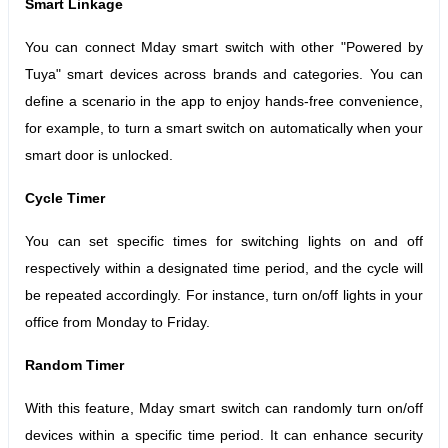
Smart Linkage
You can connect Mday smart switch with other "Powered by
Tuya" smart devices across brands and categories. You can
define a scenario in the app to enjoy hands-free convenience,
for example, to turn a smart switch on automatically when your
smart door is unlocked.
Cycle Timer
You can set specific times for switching lights on and off
respectively within a designated time period, and the cycle will
be repeated accordingly.
For instance, turn on/off lights in your
office from Monday to Friday.
Random Timer
With this feature, Mday smart switch can randomly turn on/off
devices within a specific time period.
It can enhance security