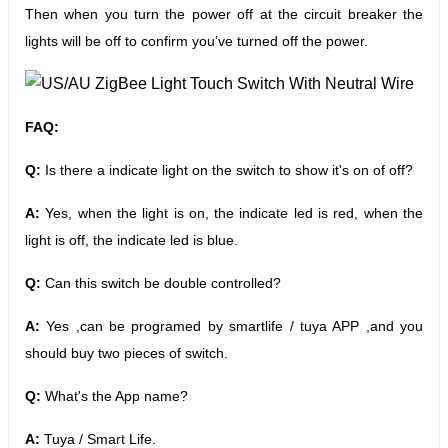
Then when you turn the power off at the circuit breaker the
lights will be off to confirm you’ve turned off the power.
FAQ:
Q:
Is there a indicate light on the switch to show it's on of off?
A:
Yes, when the light is on, the indicate led is red, when the
light is off, the indicate led is blue.
Q:
Can this switch be double controlled?
A:
Yes ,can be programed by smartlife / tuya APP ,and you
should buy two pieces of switch.
Q:
What's the App name?
A:
Tuya / Smart Life.