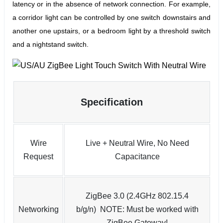
latency or in the absence of network connection.
For example,
a corridor light can be controlled by one switch downstairs and
another one upstairs, or a bedroom light by a threshold switch
and a nightstand switch.
Specification
Wire
Live + Neutral Wire, No Need
Request
Capacitance
ZigBee 3.0 (2.4GHz 802.15.4
Networking
b/g/n) NOTE: Must be worked with
ZigBee Gateway!