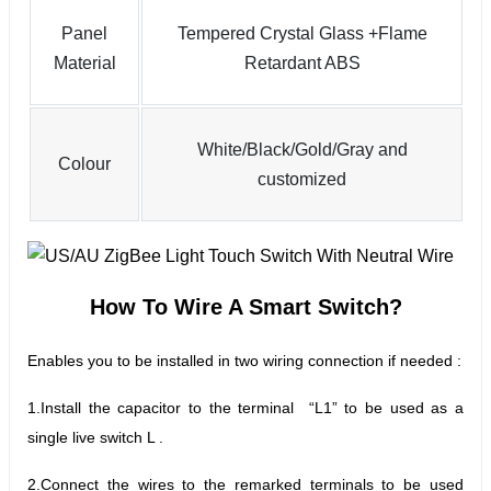
Panel
Tempered Crystal Glass +Flame
Material
Retardant ABS
White/Black/Gold/Gray and
Colour
customized
How To Wire A Smart Switch
?
Enables you to be installed in two wiring connection if needed :
1.Install the capacitor to the terminal “L1” to be used as a
single live switch L .
2.
Connect the wires to the remarked terminals to be used