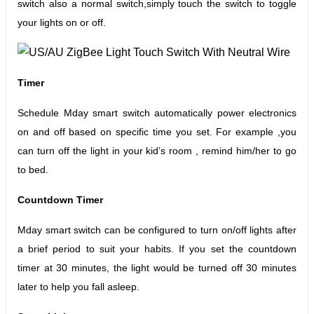
switch also a normal switch,simply touch the switch to toggle
your lights on or off.
Timer
Schedule Mday smart switch automatically power electronics
on and off based on specific time you set. For example ,you
can turn off the light in your kid’s room , remind him/her to go
to bed.
Countdown Timer
Mday smart switch can be configured to turn on/off lights after
a brief period to suit your habits.
If you set the countdown
timer at 30 minutes, the light would be turned off 30 minutes
later to help you fall asleep.