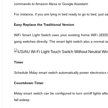
commands to Amazon Alexa or Google Assistant .
For instance, if you are lying in bed ready to go to bed, just 
Easy Replace the Traditional Version
WiFi Smart Light Switch uses your existing home WiFi (IEEE80
gang switches directly. The smart light switch also a normal sw
Timer
Schedule Mday smart switch automatically power electronics on
Countdown Timer
Mday smart switch can be configured to turn on/off lights after
fall asleep.