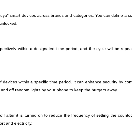
ya" smart devices across brands and categories. You can define a sce
 unlocked.
spectively within a designated time period, and the cycle will be repe
 devices within a specific time period.
It can enhance security by con
 and off random lights by your phone to keep the burgars away .
off after it is turned on to reduce the frequency of setting the count
rt and electricity.