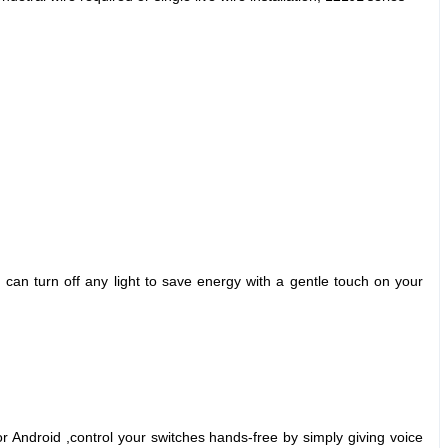
can turn off any light to save energy with a gentle touch on your
Android ,control your switches hands-free by simply giving voice