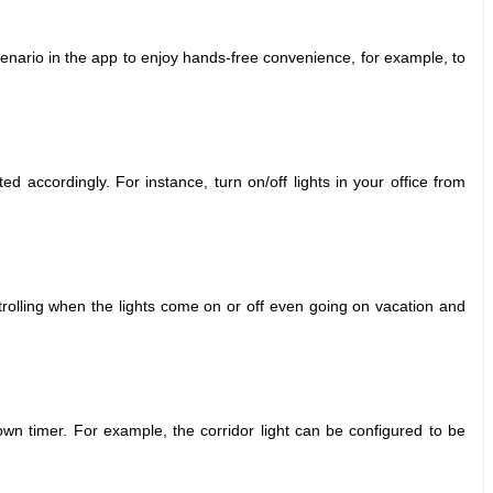
nario in the app to enjoy hands-free convenience, for example, to
ated accordingly.
For instance, turn on/off lights in your office from
trolling when the lights come on or off even going on vacation and
down timer.
For example, the corridor light can be configured to be