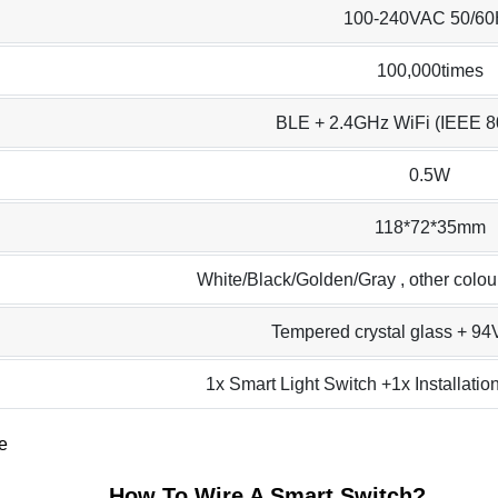
100-240VAC 50/60
100,000times
BLE + 2.4GHz WiFi (IEEE 8
0.5W
118*72*35mm
White/Black/Golden/Gray , other colo
Tempered crystal glass + 9
1x Smart Light Switch +1x Installati
How To Wire A Smart Switch
?