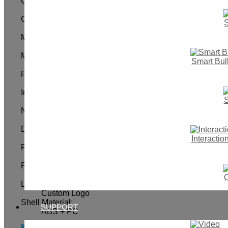
Color:
Black White Gold Gray or Customized
Gang:
S
1 gang
Max. Current:
10A
Mechanical Life:
Smart Bul
100,000times
Power Supply:
Without Neutral Wire( Must need The Capacitance)
Input Voltage:
S
100-240VAC 50/60Hz
Networking Mode:
Wi-Fi (2.4GHz) & BLE module
Dimension:
118*72*39mm
Interacti
Panel Material:
Crystal Toughened Glass Panel
Power Rating:
600W / Gang
O
Logo:
Custom Logo
Shell Material:
SUPPORT
ABS + PC