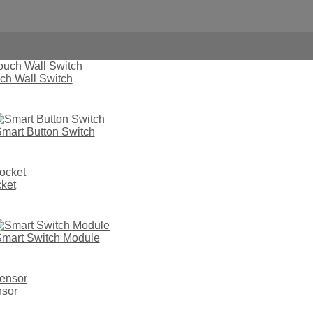
ch Wall Switch
mart Button Switch
ket
hout Neutral Wire
mart Switch Module
nsor