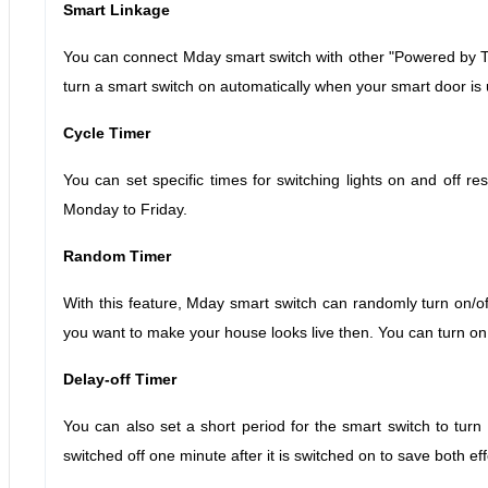
Smart Linkage
You can connect Mday smart switch with other "Powered by Tu
turn a smart switch on automatically when your smart door is
Cycle Timer
You can set specific times for switching lights on and off re
Monday to Friday.
Random Timer
With this feature, Mday smart switch can randomly turn on/off
you want to make your house looks live then. You can turn on
Delay-off Timer
You can also set a short period for the smart switch to turn 
switched off one minute after it is switched on to save both effo