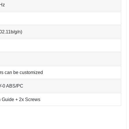
Hz
02.11b/g/n)
urs can be customized
4V-0 ABS/PC
on Guide + 2x Screws