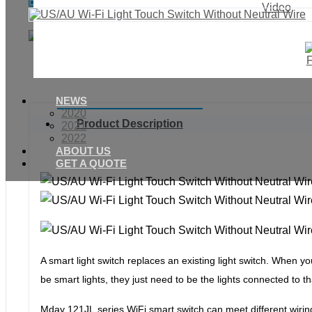
Enquiry
Video
NEWS
2020
Product Description
2021
2022
ABOUT US
GET A QUOTE
A smart light switch replaces an existing light switch. When yo
be smart lights, they just need to be the lights connected to t
Mday 121JL
series WiFi smart switch can meet different wiri