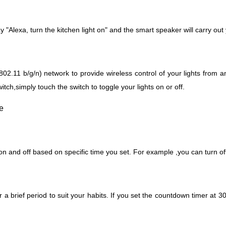
say "Alexa, turn the kitchen light on" and the smart speaker will carry o
2.11 b/g/n) network to provide wireless control of your lights from an
itch,simply touch the switch to toggle your lights on or off.
 and off based on specific time you set. For example ,you can turn off t
 a brief period to suit your habits.
If you set the countdown timer at 30