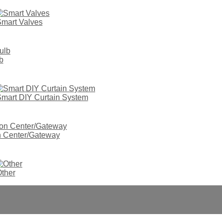
mart Valves
b
mart DIY Curtain System
on Center/Gateway
ther