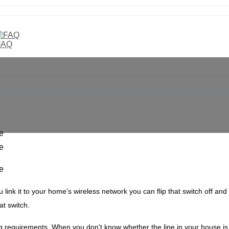
FAQ
u link it to your home's wireless network you can flip that switch off and
hat switch.
ng requirements.
When you don't know whether the line in your house is nu