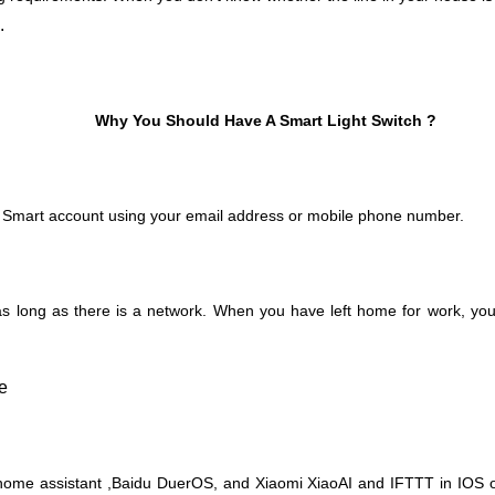
.
Why You Should Have A Smart Light Switch ?
 Smart account using your email address or mobile phone number.
 long as there is a network. When you have left home for work, you 
ome assistant ,Baidu DuerOS, and Xiaomi XiaoAI and IFTTT in IOS or 