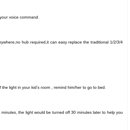
ut your voice command.
ywhere,no hub required,it can easy replace the traditional 1/2/3/4
he light in your kid
’
s room , remind him/her to go to bed.
 minutes, the light would be turned off 30 minutes later to help you