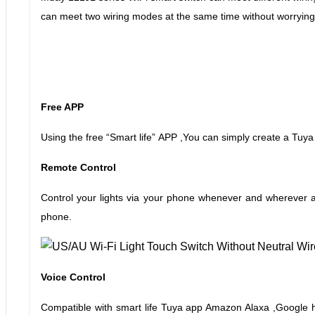
can meet two wiring modes at the same time without worrying
Free APP
Using the free
“
Smart life
”
APP ,You can simply create a Tuya
Remote Control
Control your lights via your phone whenever and wherever as
phone.
Voice Control
Compatible with smart life Tuya app Amazon Alaxa ,Google h