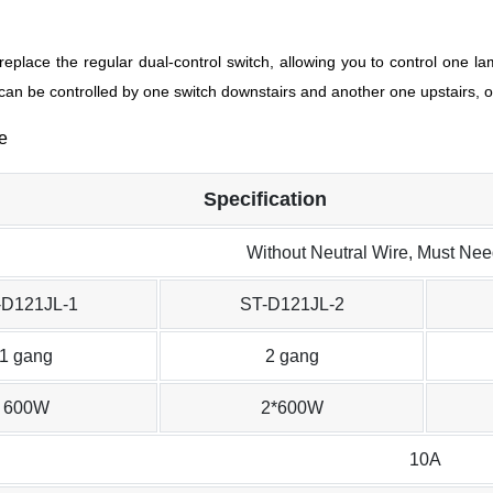
replace the regular dual-control switch, allowing you to control one la
 can be controlled by one switch downstairs and another one upstairs, o
Specification
Without Neutral Wire, Must Ne
-D121JL-1
ST-D121JL-2
1 gang
2 gang
600W
2*600W
10A