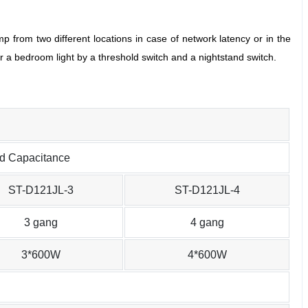
mp from two different locations in case of network latency or in the
r a bedroom light by a threshold switch and a nightstand switch.
ed Capacitance
ST-D121JL-3
ST-D121JL-4
3 gang
4 gang
3*600W
4*600W