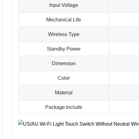
Input Voltage
Mechanical Life
Wireless Type
Standby Power
Dimension
Color
Material
Package Include