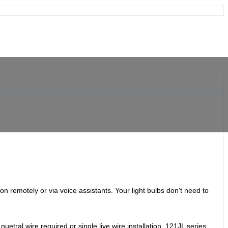
 on remotely or via voice assistants.
Your light bulbs don't need to
etral wire required or single live wire installation, 121JL series