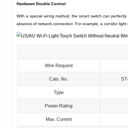
Hardware Double Control
With a special wiring method, the smart switch can perfectly 
absence of network connection.
For example, a corridor light
Wire Request
Cats. No.
ST
Type
Power Rating
Max. Current