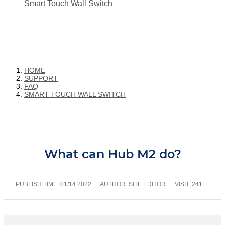
Smart Touch Wall Switch
HOME
SUPPORT
FAQ
SMART TOUCH WALL SWITCH
What can Hub M2 do?
PUBLISH TIME:
01/14 2022
AUTHOR: SITE EDITOR
VISIT: 241