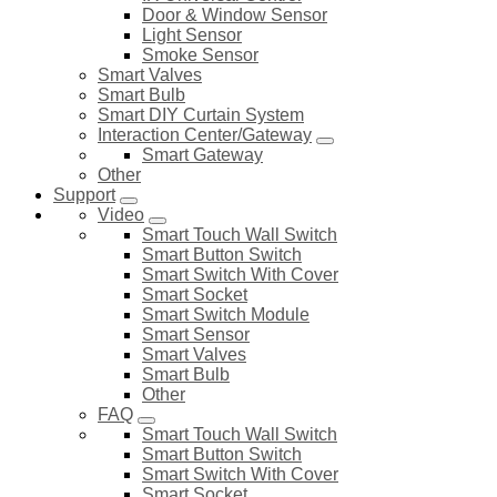
Door & Window Sensor
Light Sensor
Smoke Sensor
Smart Valves
Smart Bulb
Smart DIY Curtain System
Interaction Center/Gateway
Smart Gateway
Other
Support
Video
Smart Touch Wall Switch
Smart Button Switch
Smart Switch With Cover
Smart Socket
Smart Switch Module
Smart Sensor
Smart Valves
Smart Bulb
Other
FAQ
Smart Touch Wall Switch
Smart Button Switch
Smart Switch With Cover
Smart Socket