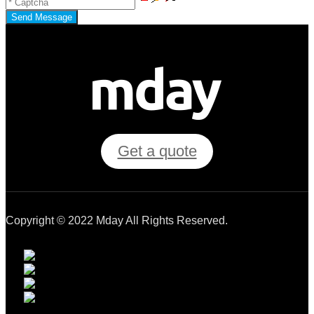
Send Message
Get a quote
Copyright © 2022 Mday All Rights Reserved.