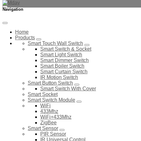
Navigation
Home
Products
Smart Touch Wall Switch
Smart Switch & Socket
Smart Light Switch
Smart Dimmer Switch
Smart Boiler Switch
Smart Curtain Switch
IR Motion Switch
Smart Button Switch
Smart Switch With Cover
Smart Socket
Smart Switch Module
WiFi
433Mhz
WiFi+433Mhz
ZigBee
Smart Sensor
PIR Sensor
IR Universal Control