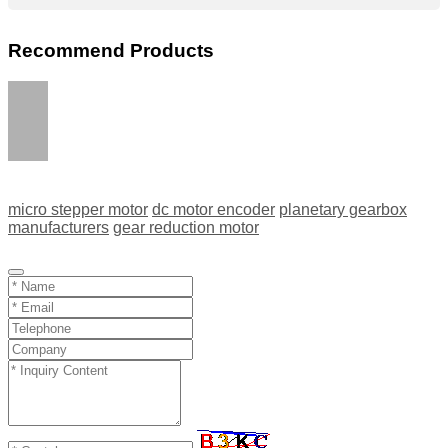
Recommend Products
micro stepper motor
dc motor encoder
planetary gearbox
manufacturers
gear reduction motor