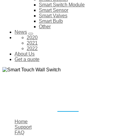
Smart Switch Module
Smart Sensor
Smart Valves
Smart Bulb
Other
News
2020
2021
2022
About Us
Get a quote
SMART TOUCH WALL SWITCH
Home
Support
FAQ