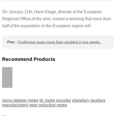
On January 11th, Hans Kluge, director of the European
Regional Office of the who, issued a warning that more than
half of the population in the European region will
Prev
:
Confirmed cases more than doubled in two weeks.
Recommend Products
micro stepper motor
dc motor encoder
planetary gearbox
manufacturers
gear reduction motor