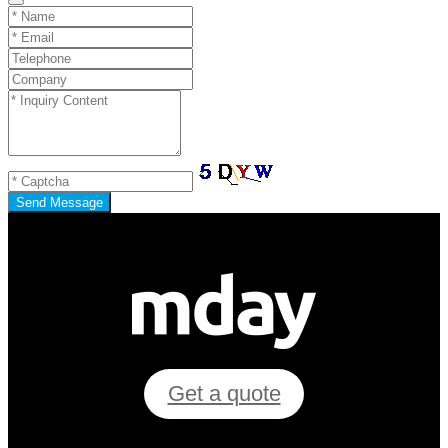
Send Message
Get a quote