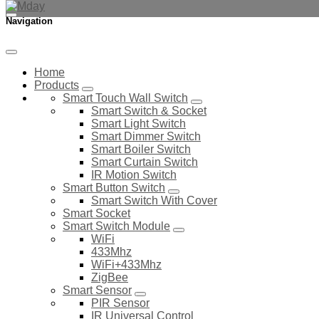
Navigation
Home
Products
Smart Touch Wall Switch
Smart Switch & Socket
Smart Light Switch
Smart Dimmer Switch
Smart Boiler Switch
Smart Curtain Switch
IR Motion Switch
Smart Button Switch
Smart Switch With Cover
Smart Socket
Smart Switch Module
WiFi
433Mhz
WiFi+433Mhz
ZigBee
Smart Sensor
PIR Sensor
IR Universal Control