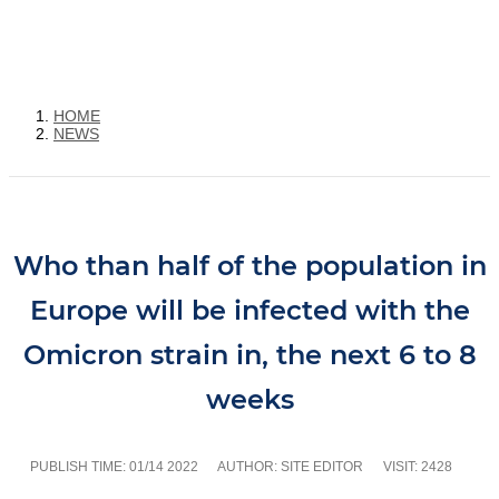
HOME
NEWS
Who than half of the population in
Europe will be infected with the
Omicron strain in, the next 6 to 8
weeks
PUBLISH TIME:
01/14 2022
AUTHOR: SITE EDITOR
VISIT: 2428