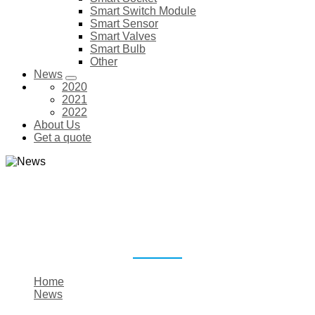
Smart Switch Module
Smart Sensor
Smart Valves
Smart Bulb
Other
News
2020
2021
2022
About Us
Get a quote
NEWS
Home
News