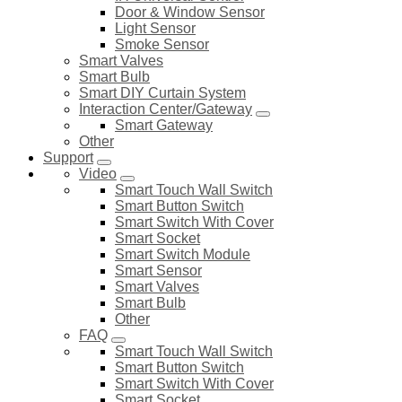
Door & Window Sensor
Light Sensor
Smoke Sensor
Smart Valves
Smart Bulb
Smart DIY Curtain System
Interaction Center/Gateway
Smart Gateway
Other
Support
Video
Smart Touch Wall Switch
Smart Button Switch
Smart Switch With Cover
Smart Socket
Smart Switch Module
Smart Sensor
Smart Valves
Smart Bulb
Other
FAQ
Smart Touch Wall Switch
Smart Button Switch
Smart Switch With Cover
Smart Socket