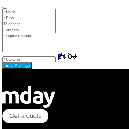
Send Message
Get a quote