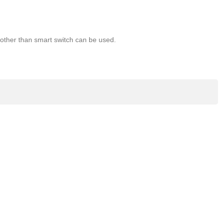
l other than smart switch can be used.