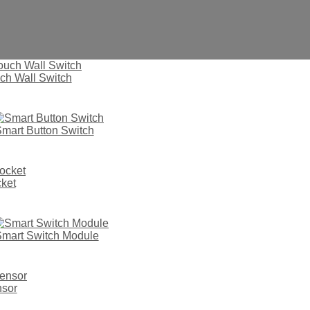
ch Wall Switch
mart Button Switch
2022
ket
mart Switch Module
nsor