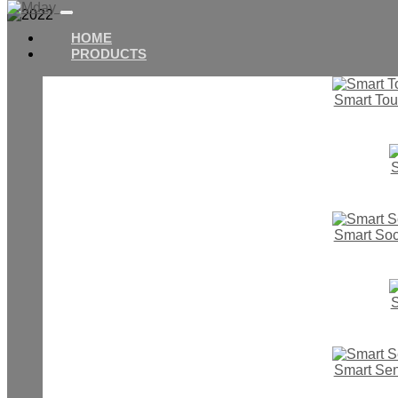
HOME
PRODUCTS
Smart Tou
S
Smart Soc
Home
News
S
2022
Smart Se