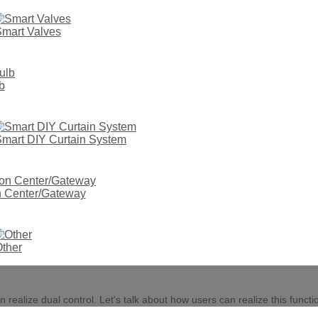
mart Valves
b
mart DIY Curtain System
on Center/Gateway
ods of Tuya smart switch-double cont
PUBLISH TIME:
03/09 2022
AUTHOR: SITE EDITOR
VISIT: 2825
ther
alize dual control. Let's talk about how users can realize this functio