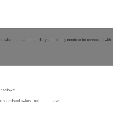
 position in the upper right corner (Note: it may be other positions) to
iation and select the switch corresponding to the association. The keys
rt switch used as the auxiliary control only needs to be connected with
s follows:
t associated switch - select on - save.