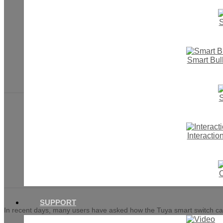
S
HOME
Smart Bul
NEWS
2022
S
Interacti
Two realization meth
O
SUPPORT
In recent days, many users have asked how the Tuya smart switch can re