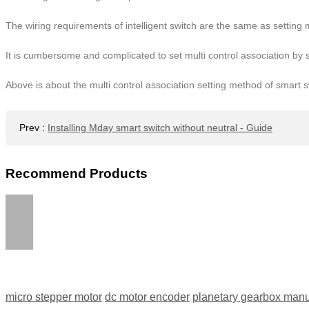
The wiring requirements of intelligent switch are the same as setting m
It is cumbersome and complicated to set multi control association by 
Above is about the multi control association setting method of smart s
Prev
:
Installing Mday smart switch without neutral - Guide
Recommend Products
micro stepper motor
dc motor encoder
planetary gearbox manu