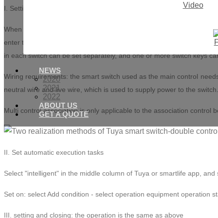
Video
I. Setting multi Control Association
When the smart switch distribution network is successfully connected to
enter the smart switch setting page. There is a multi control associat
in each switch can be set separately, and one or more switch keys ca
NEWS
Wiring requirements: the smart switch used as the main control needs t
2020
2021
neutral wire and live wire, which is used to supply power to the switch
2022
ABOUT US
Multi control association is only applicable to the association contro
GET A QUOTE
II. Set automatic execution tasks
Select "intelligent" in the middle column of Tuya or smartlife app, and 
Set on: select Add condition - select operation equipment operation sta
III. setting and closing: the operation is the same as above