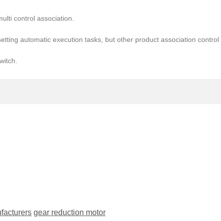
ulti control association.
setting automatic execution tasks, but other product association contro
witch.
facturers
gear reduction motor