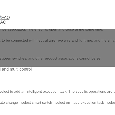
 the Tuya or smartlife app, enter the main page of the switch, click the
FAQ
ion option in the setting page. Select to turn on the multi control assoc
n be associated. The effect is: open and close at the same time.
o be connected with neutral wire, live wire and light line, and the sma
.
l between switches, and other product associations cannot be set.
select to add an intelligent execution task. The specific operations are a
te change - select smart switch - select on - add execution task - selec