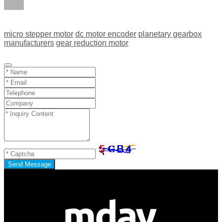
micro stepper motor
dc motor encoder
planetary gearbox
manufacturers
gear reduction motor
Send Message