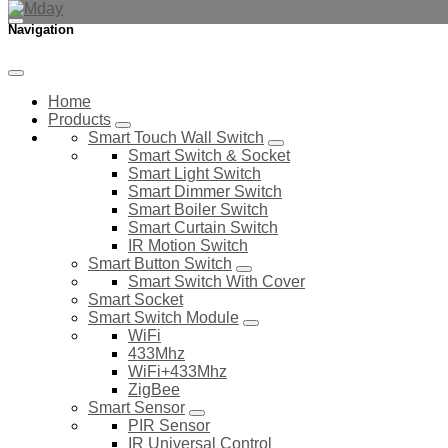
Navigation
Home
Products
Smart Touch Wall Switch
Smart Switch & Socket
Smart Light Switch
Smart Dimmer Switch
Smart Boiler Switch
Smart Curtain Switch
IR Motion Switch
Smart Button Switch
Smart Switch With Cover
Smart Socket
Smart Switch Module
WiFi
433Mhz
WiFi+433Mhz
ZigBee
Smart Sensor
PIR Sensor
IR Universal Control