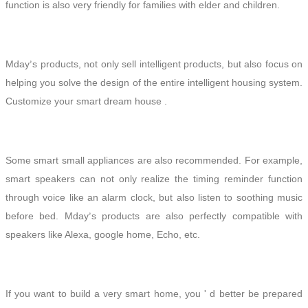
function is also very friendly for families with elder
and
children.
Mday
s
products, not only sell intelligent products, but also focus on
’
helping you solve the design of the entire intelligent housing system.
Customize your smart dream house .
Some smart small appliances are also recommended. For example,
smart speakers can not only realize the timing reminder function
through voice like an alarm clock, but also listen to soothing music
before bed. Mday
s
products are also perfectly compatible with
’
speakers
like Alexa, google home, Echo, etc.
If you want to build a very smart home, you ' d better be prepared