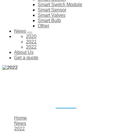
Smart Switch Module
Smart Sensor
Smart Valves
Smart Bulb
Other
News
2020
2021
2022
About Us
Get a quote
2022
Home
News
2022