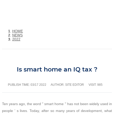
HOME
NEWS
2022
Is smart home an IQ tax ?
PUBLISH TIME:
03/17 2022
AUTHOR: SITE EDITOR
VISIT: 985
Ten years ago, the word " smart home " has not been widely used in
people ' s lives. Today, after so many years of development, what