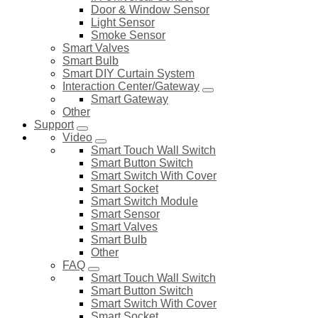
Door & Window Sensor
Light Sensor
Smoke Sensor
Smart Valves
Smart Bulb
Smart DIY Curtain System
Interaction Center/Gateway
Smart Gateway
Other
Support
Video
Smart Touch Wall Switch
Smart Button Switch
Smart Switch With Cover
Smart Socket
Smart Switch Module
Smart Sensor
Smart Valves
Smart Bulb
Other
FAQ
Smart Touch Wall Switch
Smart Button Switch
Smart Switch With Cover
Smart Socket