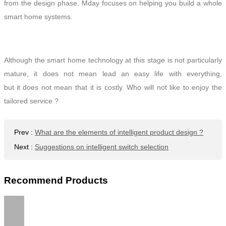
from the design phase. Mday focuses on helping you build a
whole
smart home systems.
Although the smart home technology at this stage is not particularly
mature, it does not
mean lead an easy life with everything
,
but
it
does not mean that it is costly. Who will not like to enjoy the
tailored service ?
Prev
:
What are the elements of intelligent product design ?
Next
:
Suggestions on intelligent switch selection
Recommend Products