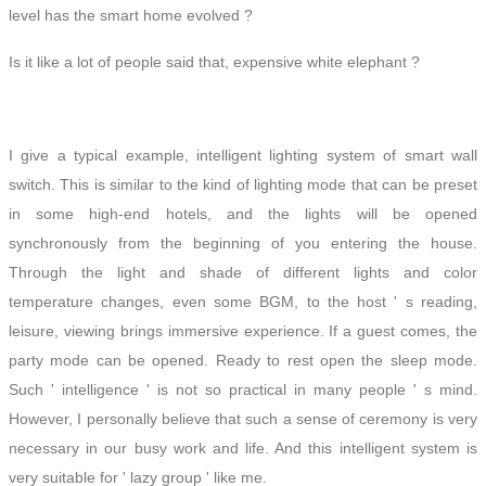
level has the smart home evolved ?
Is it like a lot of people said that,
expensive white elephant
?
I give a typical example, intelligent lighting system of smart wall
switch. This is similar to the kind of lighting mode that can be preset
in some high-end hotels, and the lights will be opened
synchronously from the beginning of you entering the house.
Through the light and shade of different lights and color
temperature changes, even some BGM, to the host ' s reading,
leisure, viewing brings immersive experience. If a guest comes, the
party
mode can be opened. Ready to rest open the sleep mode.
Such ' intelligence ' is not so practical in many people ' s
mind
.
However, I personally believe that such a sense of ceremony is very
necessary in our busy work
and life
. And this intelligent system is
very suitable for ' lazy group ' like me.