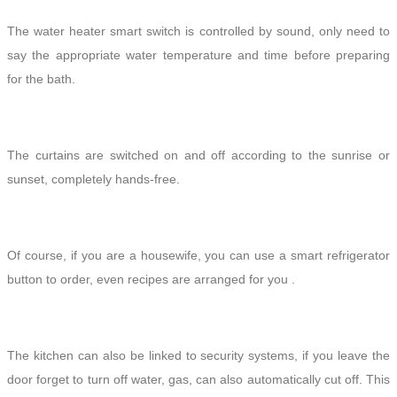
The water heater smart switch is controlled by sound, only need to
say the appropriate water temperature and time before preparing
for the bath.
The curtains are switched on and off according to the
sunrise or
sunset
, completely hands
-free
.
Of course, if you are a housewife, you can use a smart refrigerator
button to order, even recipes are arranged for you .
The kitchen can also be linked to security systems, if you leave the
door forget to turn off water, gas, can also automatically cut off. This